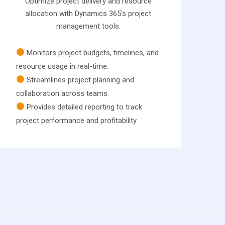
Optimize project delivery and resource
allocation with Dynamics 365’s project
management tools.
Monitors project budgets, timelines, and
resource usage in real-time.
Streamlines project planning and
collaboration across teams.
Provides detailed reporting to track
project performance and profitability.