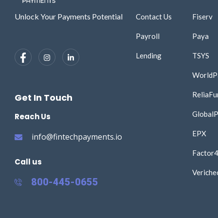
Unlock Your Payments Potential
Contact Us
Fiserv
Payroll
Paya
Lending
TSYS
WorldP
ReliaFu
Get In Touch
Global
Reach Us
EPX
info@fintechpayments.io
Factor
Call us
Veriche
800-445-0655​