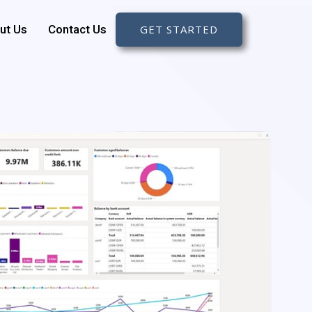
ut Us
Contact Us
GET STARTED