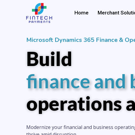
Skip
to
Home
Merchant Soluti
content
Microsoft Dynamics 365 Finance & Ope
Build
finance and 
operations a
Modernize your financial and business operatin
thrive amid disruption.