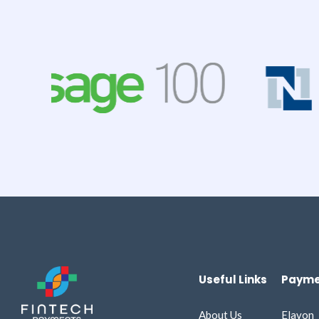
Useful Links
Payme
About Us
Elavon