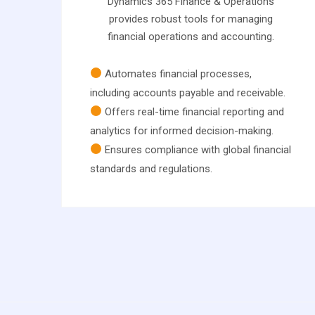
Dynamics 365 Finance & Operations
provides robust tools for managing
financial operations and accounting.
Automates financial processes,
including accounts payable and receivable.
Offers real-time financial reporting and
analytics for informed decision-making.
Ensures compliance with global financial
standards and regulations.