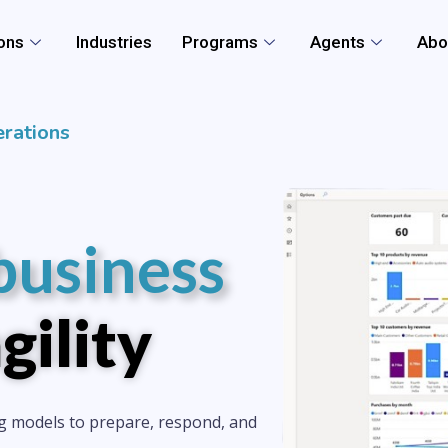
ons
Industries
Programs
Agents
Abo
rations
business
gility
g models to prepare, respond, and