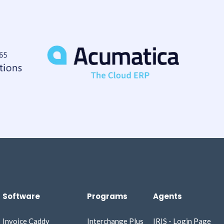
Software
Programs
Agents
Invoice Caddy​
Interchange Plus
IRIS - Login Page​