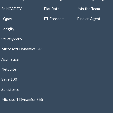
fieldCADDY
Flat Rate
Join the Team​
LQpay
FT Freedom
Find an Agent​
Lodgify
StrictlyZero
Microsoft Dynamics GP
Acumatica
NetSuite
Sage 100
Salesforce
Microsoft Dynamics 365