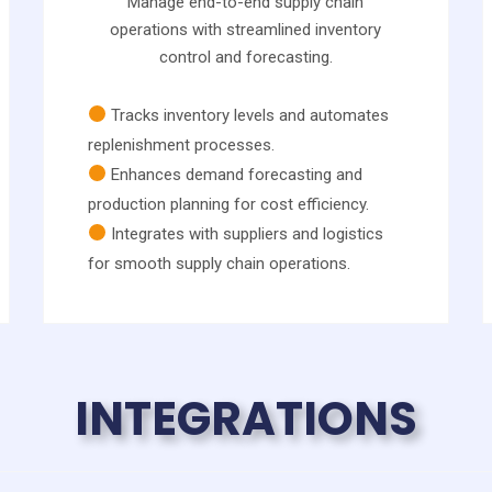
Manage end-to-end supply chain
operations with streamlined inventory
control and forecasting.
Tracks inventory levels and automates
replenishment processes.
Enhances demand forecasting and
production planning for cost efficiency.
Integrates with suppliers and logistics
for smooth supply chain operations.
INTEGRATIONS