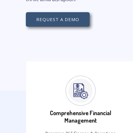
REQUEST A DEMO
Comprehensive Financial
Management