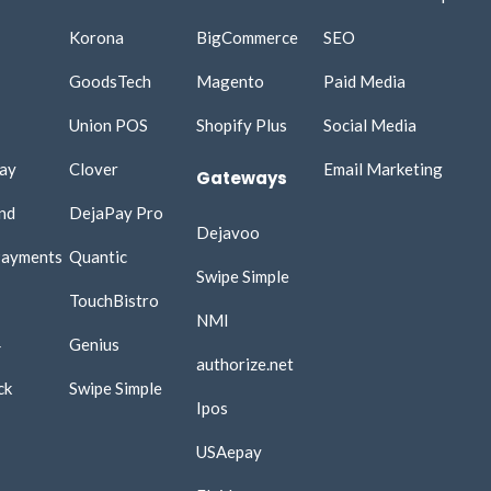
Korona
BigCommerce
SEO
GoodsTech
Magento
Paid Media
Union POS
Shopify Plus
Social Media​
ay
Clover
Email Marketing​
Gateways
nd
DejaPay Pro
Dejavoo
Payments
Quantic
Swipe Simple
TouchBistro
NMI
4
Genius
authorize.net
ck
Swipe Simple
Ipos
USAepay