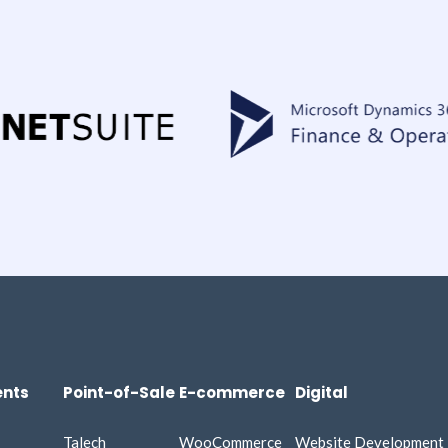
nts
Point-of-Sale
E-commerce
Digital
Talech
WooCommerce
Website Development​