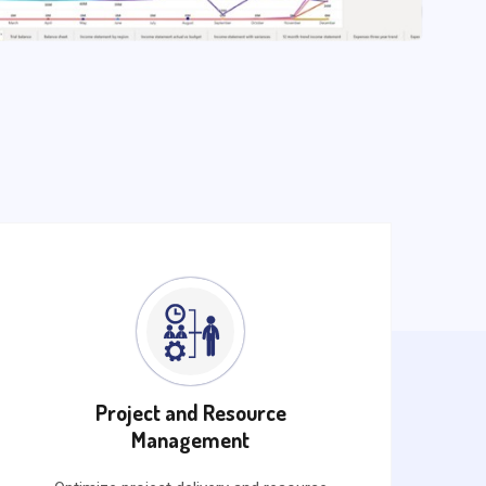
Project and Resource
Management