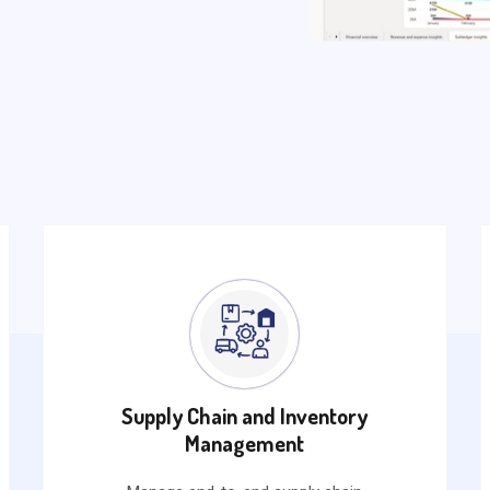
Supply Chain and Inventory
Management